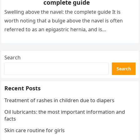
complete guide
Swelling above the navel: the complete guide It is
worth noting that a bulge above the navel is often
referred to as an epigastric hernia, and is…
Search
Search
Recent Posts
Treatment of rashes in children due to diapers
Oil lubricants: the most important information and
facts
Skin care routine for girls