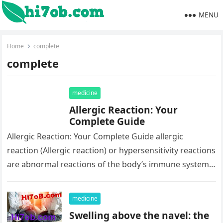
MENU
Home
complete
complete
medicine
Allergic Reaction: Your
Complete Guide
Allergic Reaction: Your Complete Guide allergic
reaction (Allergic reaction) or hypersensitivity reactions
are abnormal reactions of the body’s immune system
to a normally harmless substance. Learn about…
medicine
Swelling above the navel: the