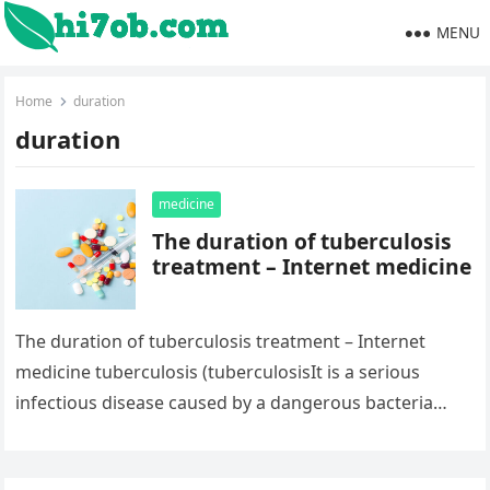
MENU
Home
duration
duration
medicine
The duration of tuberculosis
treatment – Internet medicine
The duration of tuberculosis treatment – Internet
medicine tuberculosis (tuberculosisIt is a serious
infectious disease caused by a dangerous bacteria
known as Mycobacterium tuberculosis.Mycobacterium
tuberculosis) usually attack…