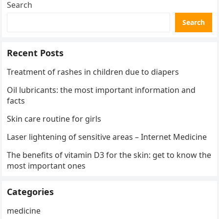
Search
Search
Recent Posts
Treatment of rashes in children due to diapers
Oil lubricants: the most important information and
facts
Skin care routine for girls
Laser lightening of sensitive areas – Internet Medicine
The benefits of vitamin D3 for the skin: get to know the
most important ones
Categories
medicine