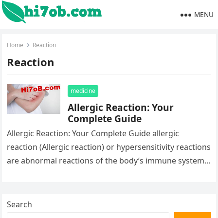
MENU
Home
Reaction
Reaction
medicine
Allergic Reaction: Your
Complete Guide
Allergic Reaction: Your Complete Guide allergic
reaction (Allergic reaction) or hypersensitivity reactions
are abnormal reactions of the body’s immune system
to a normally harmless substance. Learn about…
Search