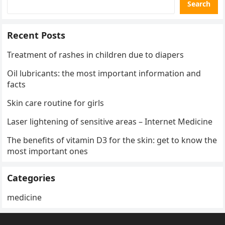
Search
Recent Posts
Treatment of rashes in children due to diapers
Oil lubricants: the most important information and
facts
Skin care routine for girls
Laser lightening of sensitive areas – Internet Medicine
The benefits of vitamin D3 for the skin: get to know the
most important ones
Categories
medicine