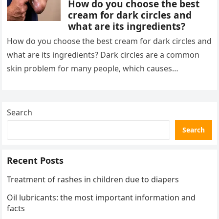
How do you choose the best
cream for dark circles and
what are its ingredients?
How do you choose the best cream for dark circles and
what are its ingredients? Dark circles are a common
skin problem for many people, which causes…
Search
Search
Recent Posts
Treatment of rashes in children due to diapers
Oil lubricants: the most important information and
facts