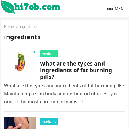
MENU
Home
ingredients
ingredients
medicine
What are the types and
ingredients of fat burning
pills?
What are the types and ingredients of fat burning pills?
Maintaining a slim body and getting rid of obesity is
one of the most common dreams of…
medicine